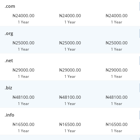
.com
₦24000.00
₦24000.00
₦24000.00
1 Year
1 Year
1 Year
.org
₦25000.00
₦25000.00
₦25000.00
1 Year
1 Year
1 Year
.net
₦29000.00
₦29000.00
₦29000.00
1 Year
1 Year
1 Year
.biz
₦48100.00
₦48100.00
₦48100.00
1 Year
1 Year
1 Year
.info
₦16500.00
₦16500.00
₦16500.00
1 Year
1 Year
1 Year