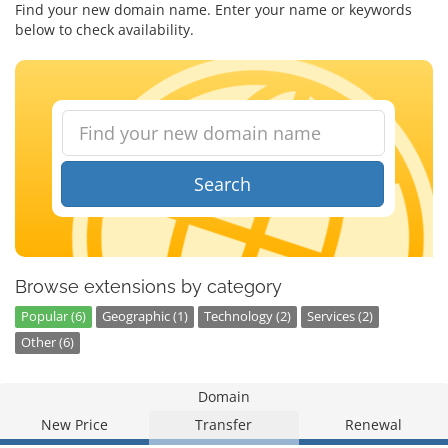
Find your new domain name. Enter your name or keywords
below to check availability.
Search
Browse extensions by category
Popular (6)
Geographic (1)
Technology (2)
Services (2)
Other (6)
Domain
New Price
Transfer
Renewal