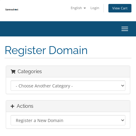
English
Login
View Cart
Toggl
navig
Register Domain
Categories
Actions