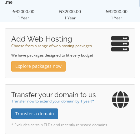
.me
₦32000.00
₦32000.00
₦32000.00
1 Year
1 Year
1 Year
Add Web Hosting
Choose from a range of web hosting packages
We have packages designed to fit every budget
Explore packages now
Transfer your domain to us
Transfer now to extend your domain by 1 year!*
Transfer a domain
* Excludes certain TLDs and recently renewed domains