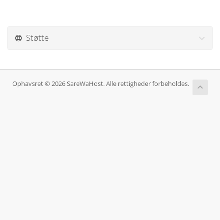
Støtte
Ophavsret © 2026 SareWaHost. Alle rettigheder forbeholdes.