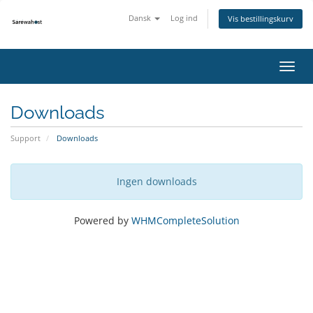
Dansk
Log ind
Vis bestillingskurv
Skift
navig
Downloads
Support
Downloads
Ingen downloads
Powered by
WHMCompleteSolution