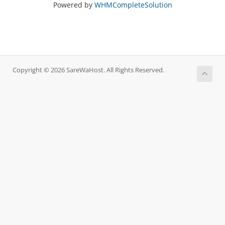
Powered by
WHMCompleteSolution
Copyright © 2026 SareWaHost. All Rights Reserved.