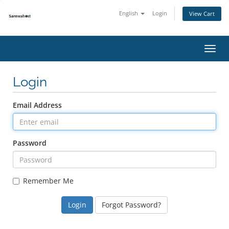
English
Login
View Cart
Toggl
navig
Login
Email Address
Password
Remember Me
Forgot Password?